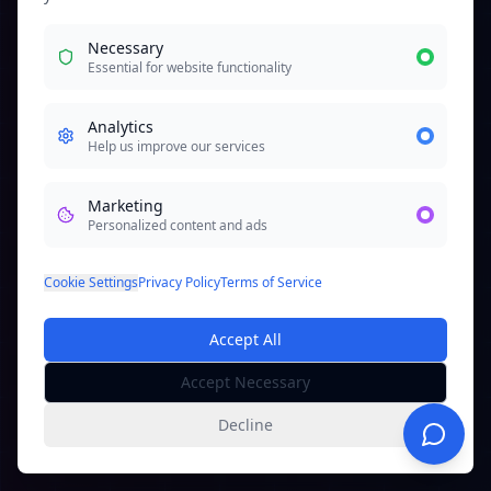
Necessary
Essential for website functionality
Analytics
Help us improve our services
Marketing
Personalized content and ads
Cookie Settings
Privacy Policy
Terms of Service
Accept All
Accept Necessary
Decline