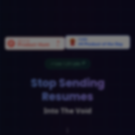
Live:
1,251
Jobs
Stop Sending
Resumes
Into The Void
Land Your Dream Job
|