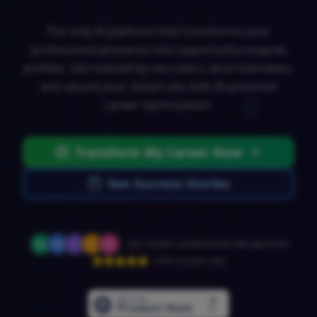
The only AI platform that transforms your
professional presence into opportunity-magnet
profiles. Get noticed by recruiters, land interviews,
and secure your dream job with AI-powered
career optimization.
Transform My Career Now
See Success Stories
Join 10,000+ professionals who got hired
4.9/5 success rate