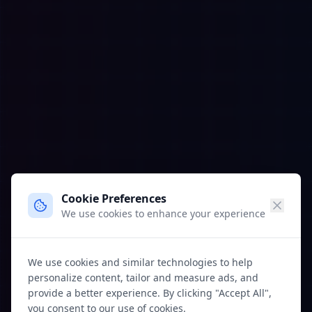
Cookie Preferences
We use cookies to enhance your experience
We use cookies and similar technologies to help
personalize content, tailor and measure ads, and
provide a better experience. By clicking "Accept All",
you consent to our use of cookies.