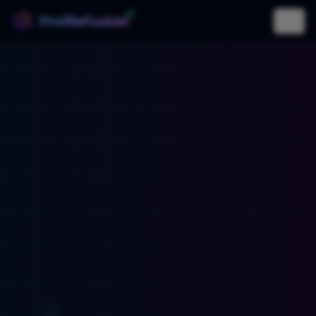
AI
ProfileFusion