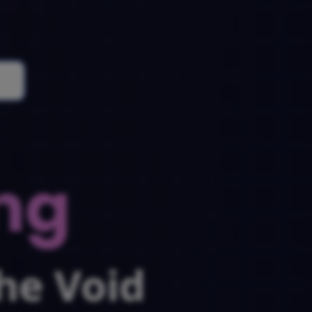
ng
he Void