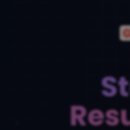
S
Res