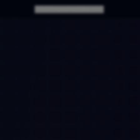
Features
Pricing
How it Works