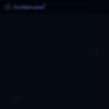
AI
ProfileFusion