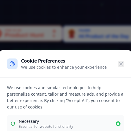
Live:
1,250
Opportunities Landed This Week
Cookie Preferences
We use cookies to enhance your experience
top Sendi
We use cookies and similar technologies to help
personalize content, tailor and measure ads, and provide a
umes
better experience. By clicking "Accept All", you consent to
our use of cookies.
Into T
Necessary
Essential for website functionality