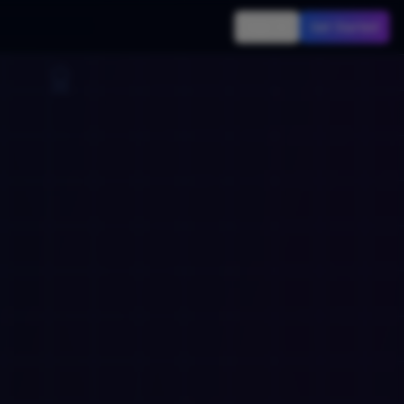
Sign In
Get Started